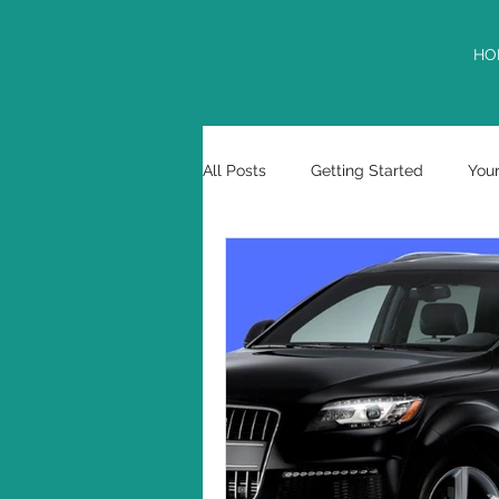
HO
All Posts
Getting Started
You
tax deferment
USPTO
Marcos E. Garciaacosta
cont