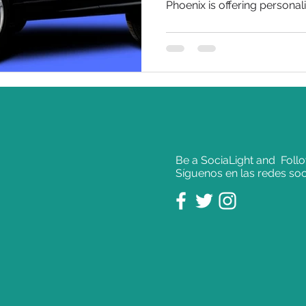
Phoenix is offering personali
Be a SociaLight and Foll
Síguenos en las redes soc