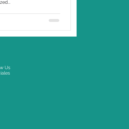
zed...
ow Us
iales