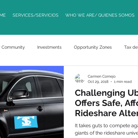
ME
SERVICES/SERVICIOS
WHO WE ARE/ QUIENES SOMOS
r Community
Investments
Opportunity Zones
Tax de
Trademarks
ride sharing
entrepreneurs
business
Carmen Cornejo
Oct 29, 2018
1 min read
Challenging Ub
racts
bills
Offers Safe, Af
Rideshare Alter
Phoenix
It takes guts to compete aga
giants of the rideshare uni