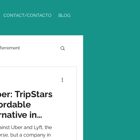
CONTACT/CONTACTO
BLOG
ferrement
Phoenix Metro
er: TripStars
fordable
native in
inst Uber and Lyft, the
verse, but a company in