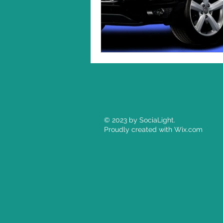
© 2023 by SociaLight.
Proudly created with
Wix.com