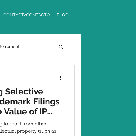
CONTACT/CONTACTO
BLOG
ferrement
Phoenix Metro
 Selective
demark Filings
 Value of IP
 to profit from other
llectual property (such as