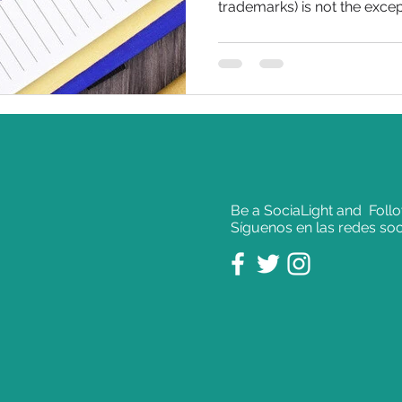
trademarks) is not the except
Be a SociaLight and Foll
Síguenos en las redes soc