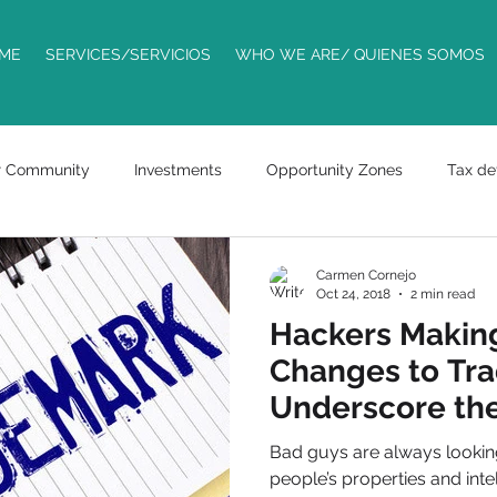
ME
SERVICES/SERVICIOS
WHO WE ARE/ QUIENES SOMOS
r Community
Investments
Opportunity Zones
Tax de
Trademarks
ride sharing
entrepreneurs
business
Carmen Cornejo
Oct 24, 2018
2 min read
Hackers Making
racts
bills
Changes to Tra
Underscore the
Assets
Bad guys are always looking
people’s properties and inte