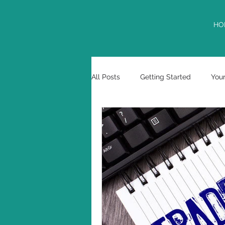
HO
All Posts
Getting Started
You
tax deferment
USPTO
Marcos E. Garciaacosta
cont