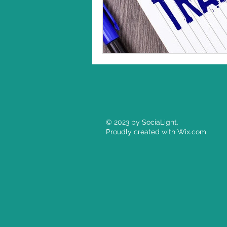
© 2023 by SociaLight.
Proudly created with
Wix.com