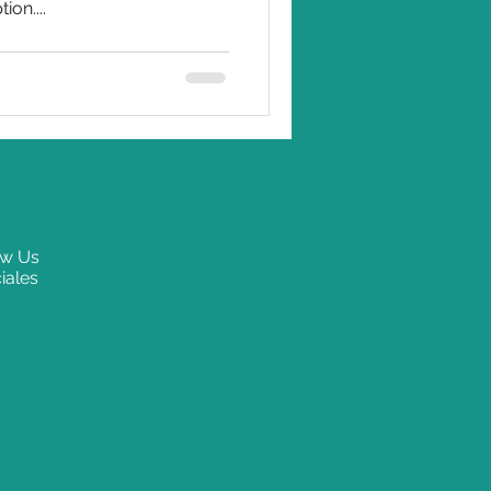
ion....
ow Us
iales