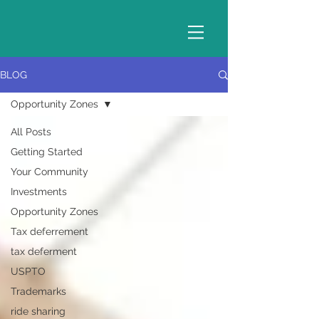
BLOG
Opportunity Zones
All Posts
Getting Started
Your Community
Investments
Opportunity Zones
Tax deferrement
tax deferment
USPTO
Trademarks
ride sharing