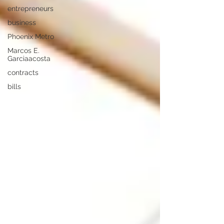
entrepreneurs
business
Phoenix Metro
Marcos E.
Garciaacosta
contracts
bills