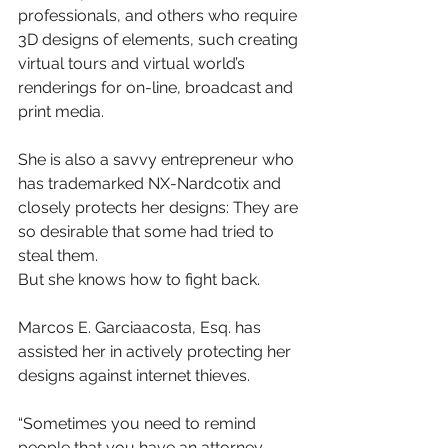
professionals, and others who require 
3D designs of elements, such creating 
virtual tours and virtual world’s 
renderings for on-line, broadcast and 
print media.
She is also a savvy entrepreneur who 
has trademarked NX-Nardcotix and 
closely protects her designs: They are 
so desirable that some had tried to 
steal them.
But she knows how to fight back.
Marcos E. Garciaacosta, Esq. has 
assisted her in actively protecting her 
designs against internet thieves.
“Sometimes you need to remind 
people that you have an attorney 