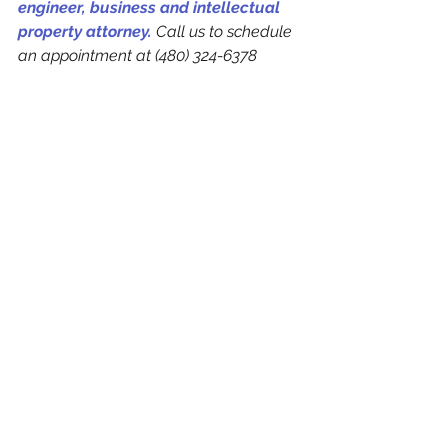
engineer, business and intellectual 
property attorney.
 Call us to schedule 
an appointment at (480) 324-6378 
See All
Recent Posts