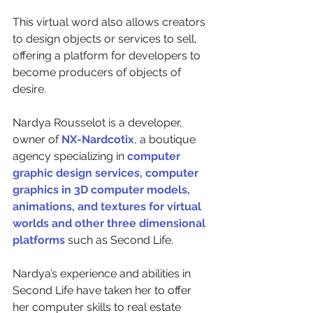
This virtual word also allows creators 
to design objects or services to sell, 
offering a platform for developers to 
become producers of objects of 
desire.
Nardya Rousselot is a developer, 
owner of 
NX-Nardcotix
, a boutique 
agency specializing in 
computer 
graphic design services, computer 
graphics in 3D computer models, 
animations, and textures for virtual 
worlds and other three dimensional 
platforms
 such as Second Life.
Nardya’s experience and abilities in 
Second Life have taken her to offer 
her computer skills to real estate 