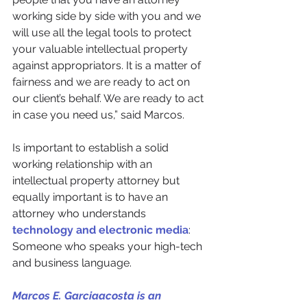
working side by side with you and we 
will use all the legal tools to protect 
your valuable intellectual property 
against appropriators. It is a matter of 
fairness and we are ready to act on 
our client’s behalf. We are ready to act 
in case you need us,” said Marcos.
Is important to establish a solid 
working relationship with an 
intellectual property attorney but 
equally important is to have an 
attorney who understands
technology and electronic media
: 
Someone who speaks your high-tech 
and business language.
Marcos E. Garciaacosta is an 