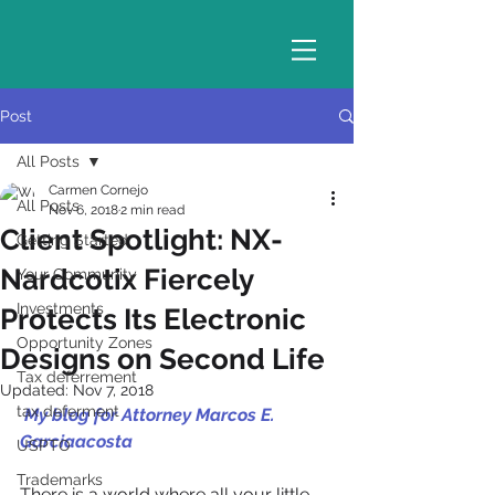
Post
All Posts
Carmen Cornejo
All Posts
Nov 6, 2018
2 min read
Client Spotlight: NX-
Getting Started
Nardcotix Fiercely
Your Community
Investments
Protects Its Electronic
Opportunity Zones
Designs on Second Life
Tax deferrement
Updated:
Nov 7, 2018
tax deferment
 My blog for Attorney Marcos E. 
Garciaacosta 
USPTO
Trademarks
There is a world where all your little 