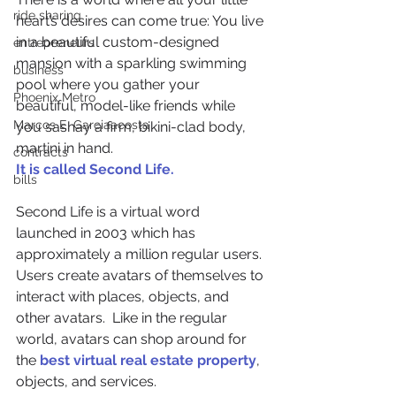
ride sharing
heart’s desires can come true: You live 
in a beautiful custom-designed 
entrepreneurs
mansion with a sparkling swimming 
business
pool where you gather your 
Phoenix Metro
beautiful, model-like friends while 
Marcos E. Garciaacosta
you sashay a firm, bikini-clad body, 
martini in hand.
contracts
It is called Second Life.
bills
Second Life is a virtual word 
launched in 2003 which has 
approximately a million regular users. 
Users create avatars of themselves to 
interact with places, objects, and 
other avatars.  Like in the regular 
world, avatars can shop around for 
the 
best virtual real estate property
, 
objects, and services.